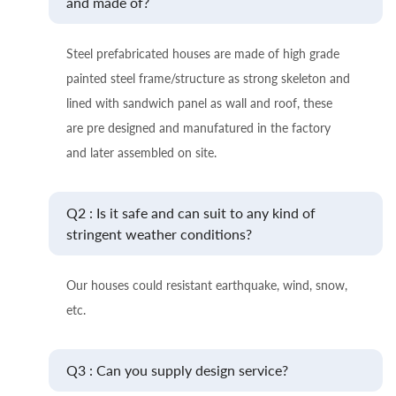
and made of?
Steel prefabricated houses are made of high grade
painted steel frame/structure as strong skeleton and
lined with sandwich panel as wall and roof, these
are pre designed and manufatured in the factory
and later assembled on site.
Q2 : Is it safe and can suit to any kind of
stringent weather conditions?
Our houses could resistant earthquake, wind, snow,
etc.
Q3 : Can you supply design service?