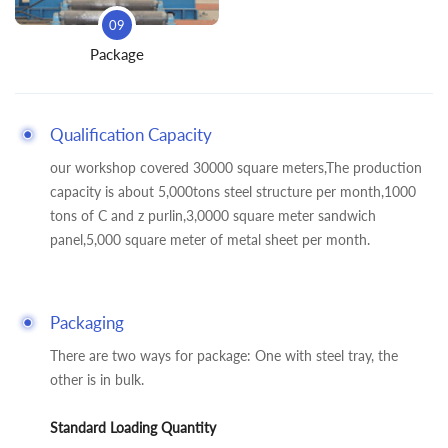
09
Package
Qualification Capacity
our workshop covered 30000 square meters,The production
capacity is about 5,000tons steel structure per month,1000
tons of C and z purlin,3,0000 square meter sandwich
panel,5,000 square meter of metal sheet per month.
Packaging
There are two ways for package: One with steel tray, the
other is in bulk.
Standard Loading Quantity