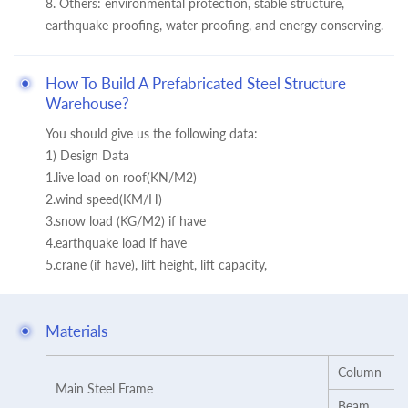
8. Others: environmental protection, stable structure,
earthquake proofing, water proofing, and energy conserving.
How To Build A Prefabricated Steel Structure
Warehouse?
You should give us the following data:
1) Design Data
1.live load on roof(KN/M2)
2.wind speed(KM/H)
3.snow load (KG/M2) if have
4.earthquake load if have
5.crane (if have), lift height, lift capacity,
Materials
Column
Main Steel Frame
Beam