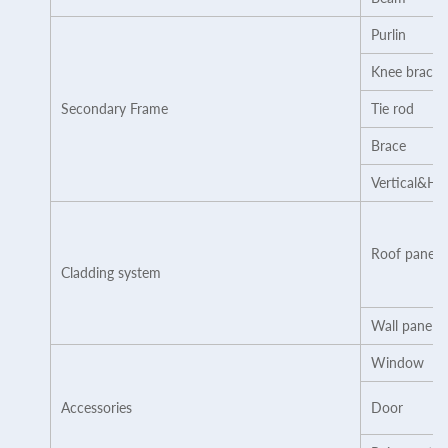
Purlin
Knee brace
Secondary Frame
Tie rod
Brace
Vertical&Ho
Roof panel
Cladding system
Wall panel
Window
Accessories
Door