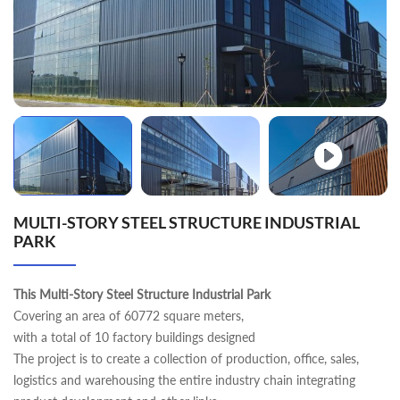
MULTI-STORY STEEL STRUCTURE INDUSTRIAL
PARK
This Multi-Story Steel Structure Industrial Park
Covering an area of 60772 square meters,
with a total of 10 factory buildings designed
The project is to create a collection of production, office, sales,
logistics and warehousing the entire industry chain integrating