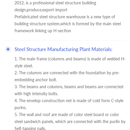
2012, is a professional steel structure building
design,produce,export-import
Prefabricated steel structure warehouse is a new type of
building structure system,which is formed by the main steel
framework linking up H-section
Steel Structure Manufacturing Plant Materials:
1. The main frame (columns and beams) is made of welded H-
style steel.
2. The columns are connected with the foundation by pre-
embedding anchor bolt.
3. The beams and columns, beams and beams are connected
with high intensity bolts.
4. The envelop construction net is made of cold form C-style
purins.
5. The wall and roof are made of color steel board or color
steel sandwich panels, which are connected with the purlin by
Self-tapping nails.