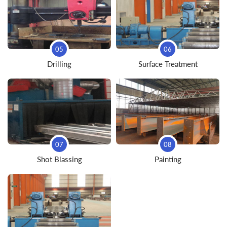
05
06
Drilling
Surface Treatment
07
08
Shot Blassing
Painting