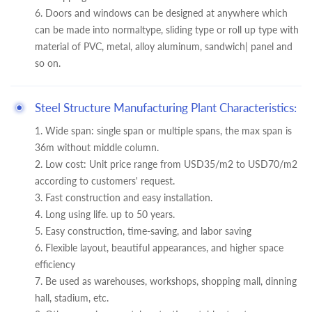
6. Doors and windows can be designed at anywhere which
can be made into normaltype, sliding type or roll up type with
material of PVC, metal, alloy aluminum, sandwich| panel and
so on.
Steel Structure Manufacturing Plant Characteristics:
1. Wide span: single span or multiple spans, the max span is
36m without middle column.
2. Low cost: Unit price range from USD35/m2 to USD70/m2
according to customers' request.
3. Fast construction and easy installation.
4. Long using life. up to 50 years.
5. Easy construction, time-saving, and labor saving
6. Flexible layout, beautiful appearances, and higher space
efficiency
7. Be used as warehouses, workshops, shopping mall, dinning
hall, stadium, etc.