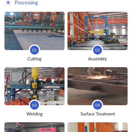
Processing
01
02
Cutting
Assembly
03
04
Welding
Surface Treatment