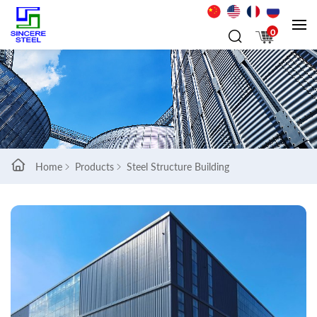
0
Home
Products
Steel Structure Building