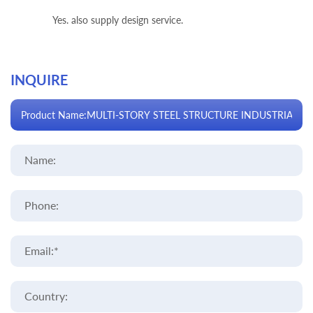
Yes. also supply design service.
INQUIRE
Name:
Phone:
Email:*
Country: