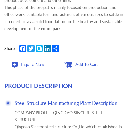
product development and other links
This phase of the project is mainly focused on production and
office work, suntable formanufacturers of various sizes to settle in
intended to lay a solid foundation for the healthy and sustainable
development of the entire park
Facebook
Twitter
Skype
LinkedIn
Share
Share:
Inquire Now
Add To Cart
PRODUCT DESCRIPTION
Steel Structure Manufacturing Plant Description:
COMPANY PROFILE QINGDAO SINCERE STEEL
STRUCTURE
Qingdao Sincere steel structure Co.,Ltd which established in