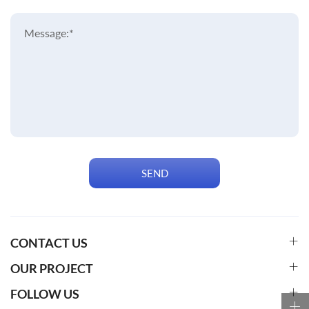
Message:*
SEND
CONTACT US
OUR PROJECT
FOLLOW US