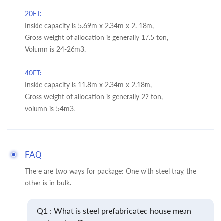
20FT:
Inside capacity is 5.69m x 2.34m x 2. 18m,
Gross weight of allocation is generally 17.5 ton,
Volumn is 24-26m3.
40FT:
Inside capacity is 11.8m x 2.34m x 2.18m,
Gross weight of allocation is generally 22 ton,
volumn is 54m3.
FAQ
There are two ways for package: One with steel tray, the
other is in bulk.
Q1 : What is steel prefabricated house mean