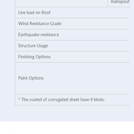
Rainspout
Live load on Roof
Wind Resistance Grade
Earthquake-resistance
Structure Usage
Finishing Options
Paint Options
* The coated of corrugated sheet have 4 kinds: