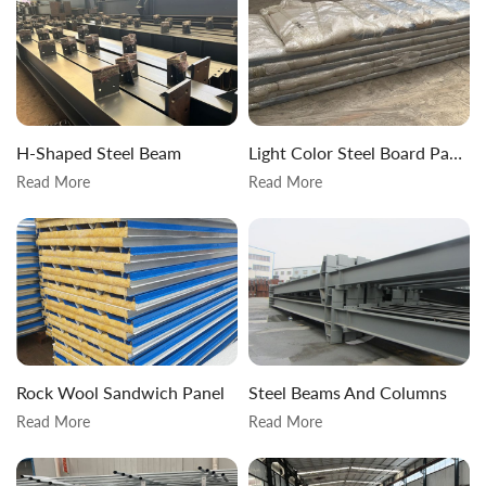
H-Shaped Steel Beam
Light Color Steel Board Packaging
Read More
Read More
Rock Wool Sandwich Panel
Steel Beams And Columns
Read More
Read More