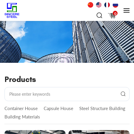
0
Products
Container House
Capsule House
Steel Structure Building
Building Materials