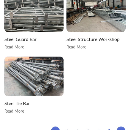
Steel Guard Bar
Steel Structure Workshop
Read More
Read More
Steel Tie Bar
Read More