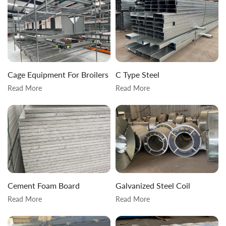
Cage Equipment For Broilers
C Type Steel
Read More
Read More
Cement Foam Board
Galvanized Steel Coil
Read More
Read More